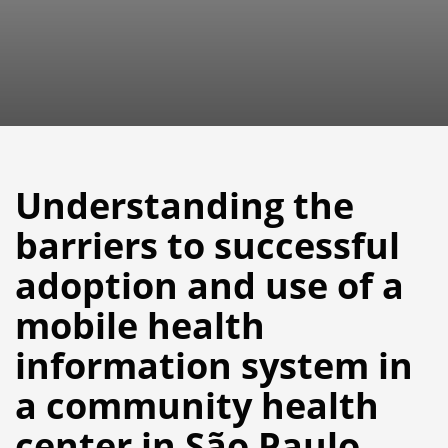
Understanding the
barriers to successful
adoption and use of a
mobile health
information system in
a community health
center in São Paulo,