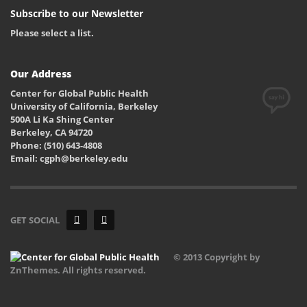
Subscribe to our Newsletter
Please select a list.
Our Address
Center for Global Public Health
University of California, Berkeley
500A Li Ka Shing Center
Berkeley, CA 94720
Phone: (510) 643-4808
Email: cgph@berkeley.edu
GET SOCIAL
© 2013 Copyright by
ZnThemes. All rights reserved.