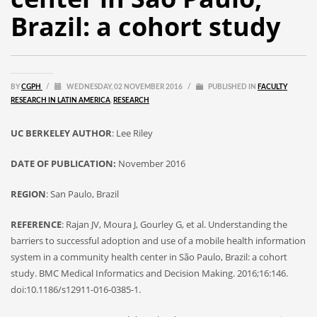
Brazil: a cohort study
BY
CGPH
/
WEDNESDAY, 02 NOVEMBER 2016
/
PUBLISHED IN
FACULTY
RESEARCH IN LATIN AMERICA
,
RESEARCH
UC BERKELEY AUTHOR
: Lee Riley
DATE OF PUBLICATION:
November 2016
REGION
: San Paulo, Brazil
REFERENCE
: Rajan JV, Moura J, Gourley G, et al. Understanding the
barriers to successful adoption and use of a mobile health information
system in a community health center in São Paulo, Brazil: a cohort
study. BMC Medical Informatics and Decision Making. 2016;16:146.
doi:10.1186/s12911-016-0385-1.