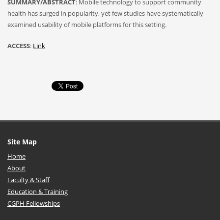
SUMMARY/ABSTRACT
: Mobile technology to support community
health has surged in popularity, yet few studies have systematically
examined usability of mobile platforms for this setting.
ACCESS
:
Link
Site Map
Home
About
Faculty & Staff
Education & Training
CGPH Fellowships