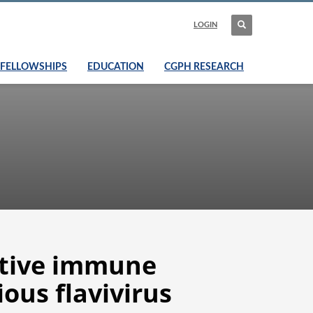
LOGIN
FELLOWSHIPS
EDUCATION
CGPH RESEARCH
ptive immune
ious flavivirus