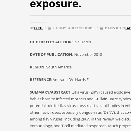
exposure.
BY
CGPH
/
TUESDAY, 04 DECEMBER 2018
/
PUBLISHED IN
FAC
UC BERKELEY AUTHOR
: Eva Harris
DATE OF PUBLICATION:
November 2018
REGION
: South America
REFERENCE
: Andrade DV, Harris E.
SUMMARY/ABSTRACT
: Zika virus (ZIKV) caused explosiv
babies born to infected mothers and Guillain-Barré syndr
potential role for flavivirus cross-reactive antibodies in
other flaviviruses, especially dengue virus (DENV), that co
among flaviviruses, including ZIKV. In this review, we dis
immunology, and T cell-mediated responses. Much progress