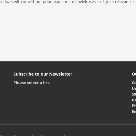
dividuals with or without prior exposure to flaviviruses is of great relevance
Subscribe to our Newsletter
O
Please select a list.
Ce
Un
50
Be
Ph
E