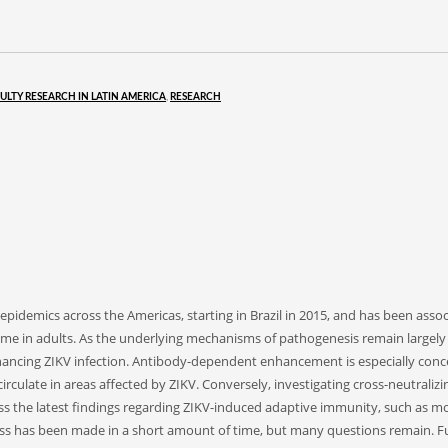
ULTY RESEARCH IN LATIN AMERICA
,
RESEARCH
e epidemics across the Americas, starting in Brazil in 2015, and has been ass
ome in adults. As the underlying mechanisms of pathogenesis remain largely
 enhancing ZIKV infection. Antibody-dependent enhancement is especially conc
-circulate in areas affected by ZIKV. Conversely, investigating cross-neutrali
cuss the latest findings regarding ZIKV-induced adaptive immunity, such as 
 has been made in a short amount of time, but many questions remain. Full