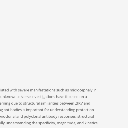
ociated with severe manifestations such as microcephaly in
 unknown, diverse investigations have focused on a
erning due to structural similarities between ZIKV and
zing antibodies is important for understanding protection
monoclonal and polyclonal antibody responses, structural
y understanding the specificity, magnitude, and kinetics