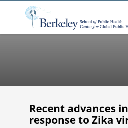
Recent advances i
response to Zika vi