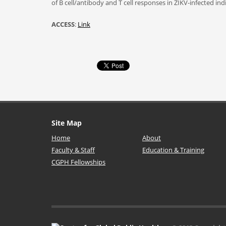
of B cell/antibody and T cell responses in ZIKV-infected in
ACCESS
:
Link
Site Map
Home
About
Faculty & Staff
Education & Training
CGPH Fellowships