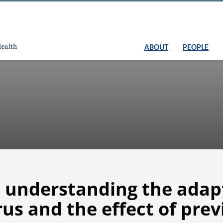
ABOUT
PEOPLE
n understanding the ada
rus and the effect of prev