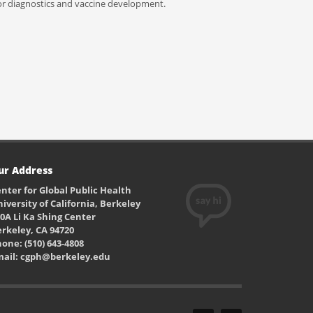
 for diagnostics and vaccine development.
ur Address
nter for Global Public Health
iversity of California, Berkeley
0A Li Ka Shing Center
rkeley, CA 94720
one: (510) 643-4808
mail: cgph@berkeley.edu