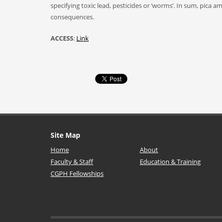
specifying toxic lead, pesticides or ‘worms’. In sum, pic
consequences.
ACCESS
:
Link
Site Map
Home
About
Faculty & Staff
Education & Training
CGPH Fellowships