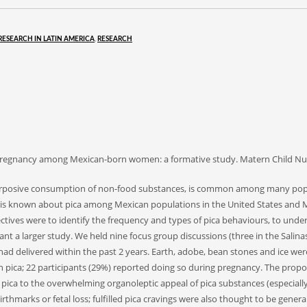
RESEARCH IN LATIN AMERICA
,
RESEARCH
ring pregnancy among Mexican-born women: a formative study. Matern Child Nut
purposive consumption of non-food substances, is common among many popul
le is known about pica among Mexican populations in the United States and 
ctives were to identify the frequency and types of pica behaviours, to und
 a larger study. We held nine focus group discussions (three in the Salinas V
d delivered within the past 2 years. Earth, adobe, bean stones and ice w
in pica; 22 participants (29%) reported doing so during pregnancy. The prop
ca to the overwhelming organoleptic appeal of pica substances (especially 
rthmarks or fetal loss; fulfilled pica cravings were also thought to be gener