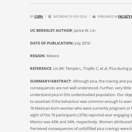
BY
CGPH
/
SATURDAY, 30 JULY 2016
/
PUBLISHED IN
FACULTY 
UC BERKELEY AUTHOR
: Janice W. Lin
DATE OF PUBLICATION:
July 2016
REGION
: Mexico
REFERENCE
: Lin JW, Temple L, Trujillo C, et al. Pica du
SUMMARY/ABSTRACT
: Although pica, the craving and 
consequences are not well understood. Further, very litt
understand pica in this understudied population. Our obje
to ascertain if the behaviour was common enough to warrant
76 Mexican-born women who were currently pregnant or ha
eight of the 76 participants (37%) reported ever engaging 
Mexico was 43% and 34%, respectively. Women attributed pi
Perceived consequences of unfulfilled pica cravings were bi