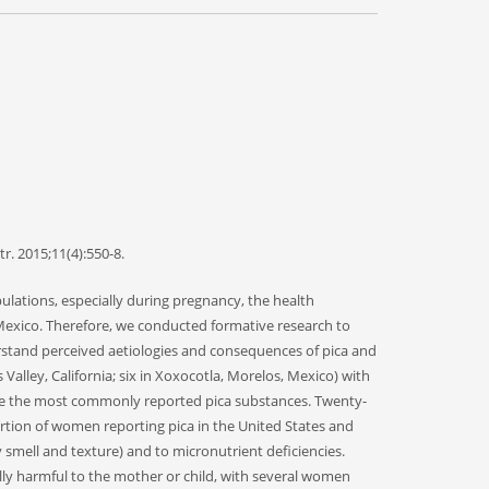
r. 2015;11(4):550-8.
ations, especially during pregnancy, the health
Mexico. Therefore, we conducted formative research to
erstand perceived aetiologies and consequences of pica and
alley, California; six in Xoxocotla, Morelos, Mexico) with
ere the most commonly reported pica substances. Twenty-
ortion of women reporting pica in the United States and
smell and texture) and to micronutrient deficiencies.
ally harmful to the mother or child, with several women