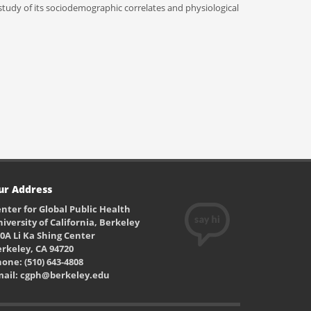
tudy of its sociodemographic correlates and physiological
ur Address
nter for Global Public Health
iversity of California, Berkeley
0A Li Ka Shing Center
rkeley, CA 94720
one: (510) 643-4808
mail: cgph@berkeley.edu