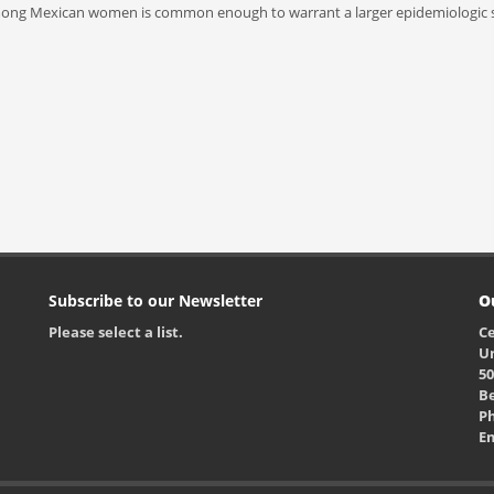
a among Mexican women is common enough to warrant a larger epidemiologic s
Subscribe to our Newsletter
O
Please select a list.
Ce
Un
50
Be
Ph
E