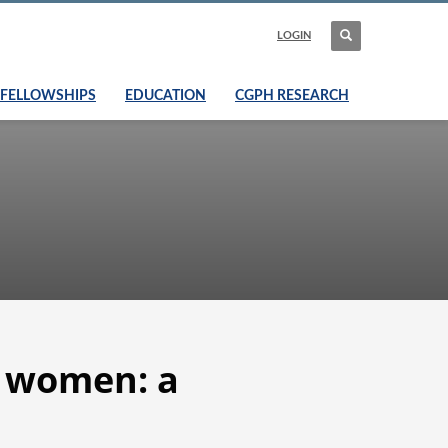
LOGIN
FELLOWSHIPS
EDUCATION
CGPH RESEARCH
n women: a