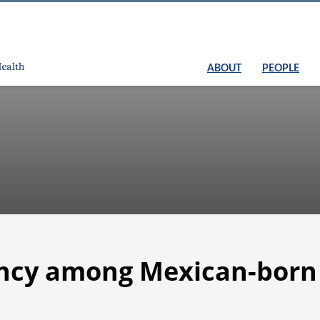
ABOUT
PEOPLE
ancy among Mexican-bor