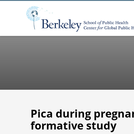
Pica during pregn
formative study