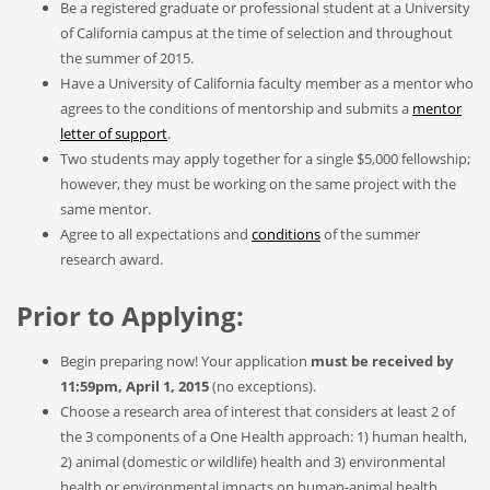
Be a registered graduate or professional student at a University
of California campus at the time of selection and throughout
the summer of 2015.
Have a University of California faculty member as a mentor who
agrees to the conditions of mentorship and submits a
mentor
letter of support
.
Two students may apply together for a single $5,000 fellowship;
however, they must be working on the same project with the
same mentor.
Agree to all expectations and
conditions
of the summer
research award.
Prior to Applying:
Begin preparing now! Your application
must be received by
11:59pm, April 1, 2015
(no exceptions).
Choose a research area of interest that considers at least 2 of
the 3 components of a One Health approach: 1) human health,
2) animal (domestic or wildlife) health and 3) environmental
health or environmental impacts on human-animal health.