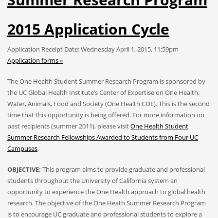
2015 Application Cycle
Application Receipt Date: Wednesday April 1, 2015, 11:59pm
Application forms »
The One Health Student Summer Research Program is sponsored by
the UC Global Health Institute’s Center of Expertise on One Health:
Water, Animals, Food and Society (One Health COE). This is the second
time that this opportunity is being offered. For more information on
past recipients (summer 2011), please visit
One Health Student
Summer Research Fellowships Awarded to Students from Four UC
Campuses
.
OBJECTIVE:
This program aims to provide graduate and professional
students throughout the University of California system an
opportunity to experience the One Health approach to global health
research. The objective of the One Heath Summer Research Program
is to encourage UC graduate and professional students to explore a