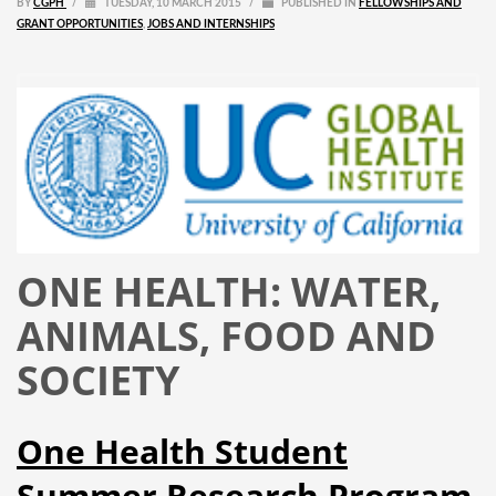
BY
CGPH
/
TUESDAY, 10 MARCH 2015
/
PUBLISHED IN
FELLOWSHIPS AND
GRANT OPPORTUNITIES
,
JOBS AND INTERNSHIPS
ONE HEALTH: WATER,
ANIMALS, FOOD AND
SOCIETY
One Health Student
Summer Research Program