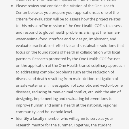
Please review and consider the Mission of the One Health
Center below as you prepare your applications as one of the
criteria for evaluation will be to assess how the project relates
to this mission:The mission of the One Health COE is to assess
and respond to global health problems arising at the human-
water-animal-food interface and to design, implement, and
evaluate practical, cost-effective, and sustainable solutions that
focus on the foundations of health in collaboration with local
partners. Research promoted by the One Health COE focuses
on the application of the One Health transdisciplinary approach
to addressing complex problems such as the reduction of
disease and death resulting from malnutrition, mitigation of
unsafe water or air, investigation of zoonotic and vector-borne
diseases, reducing human-animal conflict, etc. with the aim of
designing, implementing and evaluating interventions to
improve human and animal health at the national, regional,
community, and household level.
Identify a faculty member who will agree to serve as your
research mentor for the summer. Together, the student