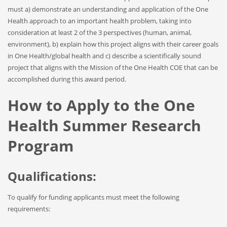
must a) demonstrate an understanding and application of the One
Health approach to an important health problem, taking into
consideration at least 2 of the 3 perspectives (human, animal,
environment), b) explain how this project aligns with their career goals
in One Health/global health and c) describe a scientifically sound
project that aligns with the Mission of the One Health COE that can be
accomplished during this award period.
How to Apply to the One
Health Summer Research
Program
Qualifications:
To qualify for funding applicants must meet the following
requirements: