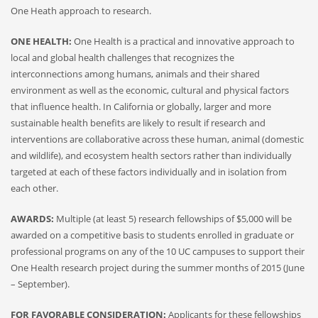
One Heath approach to research.
ONE HEALTH:
One Health is a practical and innovative approach to
local and global health challenges that recognizes the
interconnections among humans, animals and their shared
environment as well as the economic, cultural and physical factors
that influence health. In California or globally, larger and more
sustainable health benefits are likely to result if research and
interventions are collaborative across these human, animal (domestic
and wildlife), and ecosystem health sectors rather than individually
targeted at each of these factors individually and in isolation from
each other.
AWARDS:
Multiple (at least 5) research fellowships of $5,000 will be
awarded on a competitive basis to students enrolled in graduate or
professional programs on any of the 10 UC campuses to support their
One Health research project during the summer months of 2015 (June
– September).
FOR FAVORABLE CONSIDERATION:
Applicants for these fellowships