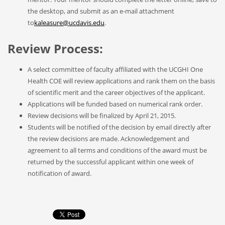
the desktop, and submit as an e-mail attachment
to
kaleasure@ucdavis.edu
.
Review Process:
A select committee of faculty affiliated with the UCGHI One
Health COE will review applications and rank them on the basis
of scientific merit and the career objectives of the applicant.
Applications will be funded based on numerical rank order.
Review decisions will be finalized by April 21, 2015.
Students will be notified of the decision by email directly after
the review decisions are made. Acknowledgement and
agreement to all terms and conditions of the award must be
returned by the successful applicant within one week of
notification of award.