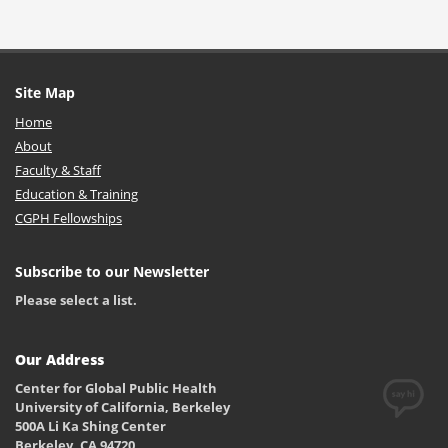
Site Map
Home
About
Faculty & Staff
Education & Training
CGPH Fellowships
Subscribe to our Newsletter
Please select a list.
Our Address
Center for Global Public Health
University of California, Berkeley
500A Li Ka Shing Center
Berkeley, CA 94720