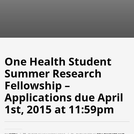
One Health Student
Summer Research
Fellowship –
Applications due April
1st, 2015 at 11:59pm