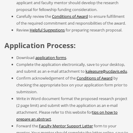
applicant and faculty mentor should develop the research
proposal for fellowship funding consideration.
Carefully review the
Conditions of Award
to ensure fulfillment
of the required commitment and responsibilities of the award.
Review
Helpful Suggestions
for preparing research proposal.
Application Process:
Download
application forms
.
Complete the application electronically, save to your desktop,
and submit as an e-mail attachment to
kaleasure@ucdavis.edu
.
Confirm acknowledgement of the
Conditions of Award
by
checking the appropriate box on your application form prior to
submission.
Write in Word document format the proposed research project
(2 page limit) and submit with the application as an e-mail
attachment. Please refer to this website for
tips on how to
prepare an abstract
.
Forward the
Faculty Mentor Support Letter
form to your
mentor. Your mentor should complete the letter online, save to