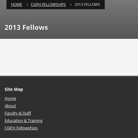
HOME
CGPH FELLOWSHIPS
2013 FELLOWS
2013 Fellows
Site Map
Home
About
Faculty & Staff
Education & Training
CGPH Fellowships