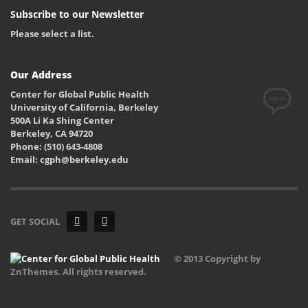
Subscribe to our Newsletter
Please select a list.
Our Address
Center for Global Public Health
University of California, Berkeley
500A Li Ka Shing Center
Berkeley, CA 94720
Phone: (510) 643-4808
Email: cgph@berkeley.edu
GET SOCIAL
© 2013 Copyright by
ZnThemes. All rights reserved.